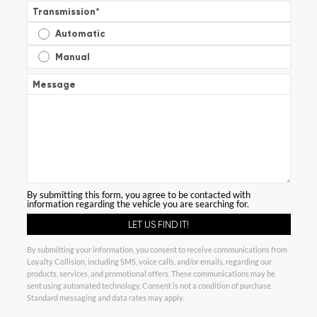
Transmission
*
Automatic
Manual
Message
By submitting this form, you agree to be contacted with
information regarding the vehicle you are searching for.
By submitting your information, you consent to receive communications from
Loyalty Collision, including SMS, voice calls, and/or emails, regarding our
products, services, and promotional offers. These communications may be
sent using automated technology. Consent is not a condition of purchase.
Standard messaging and data rates may apply.