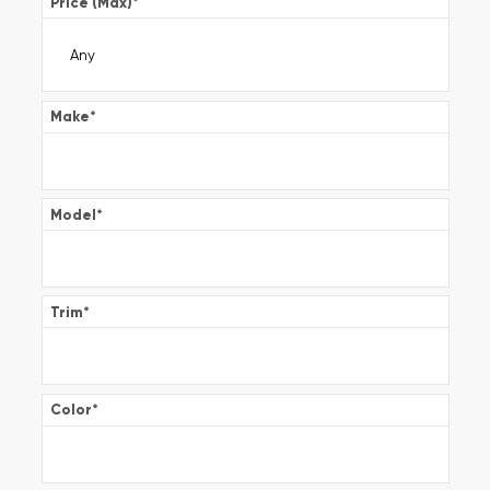
Price (Max)
*
Make
*
Model
*
Trim
*
Color
*