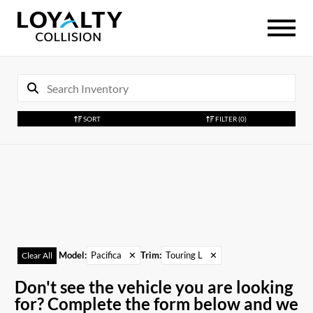
SORT
FILTER
(0)
Model
:
Pacifica
✕
Trim
:
Touring L
✕
Clear All
Don't see the vehicle you are looking
for? Complete the form below and we