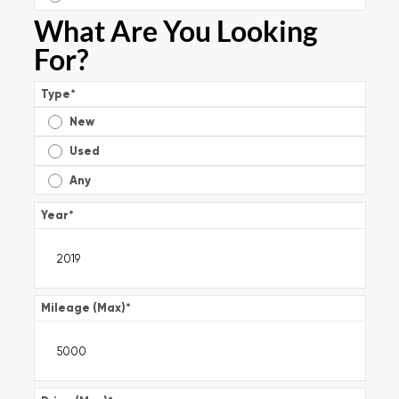
What Are You Looking
For?
Type
*
New
Used
Any
Year
*
Mileage (Max)
*