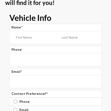
will find it for you!
Vehicle Info
Name
*
Phone
Email
*
Contact Preference?
*
Phone
Email