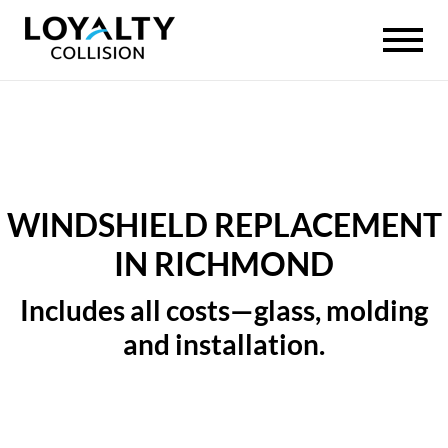
WINDSHIELD REPLACEMENT
IN RICHMOND
Includes all costs—glass, molding
and installation.