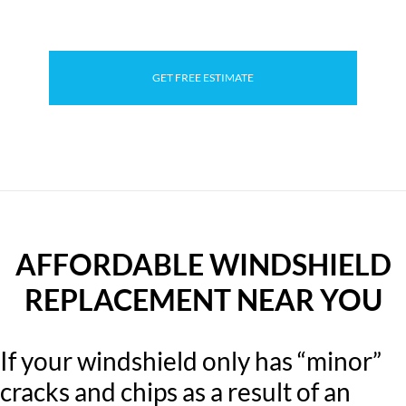
GET FREE ESTIMATE
AFFORDABLE WINDSHIELD
REPLACEMENT NEAR YOU
If your windshield only has “minor”
cracks and chips as a result of an