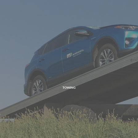
TOWING