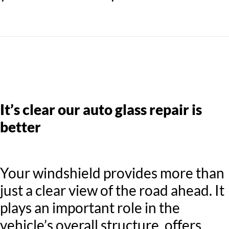
It’s clear our auto glass repair is
better
Your windshield provides more than
just a clear view of the road ahead. It
plays an important role in the
vehicle’s overall structure, offers