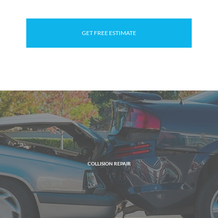
GET FREE ESTIMATE
COLLISION REPAIR