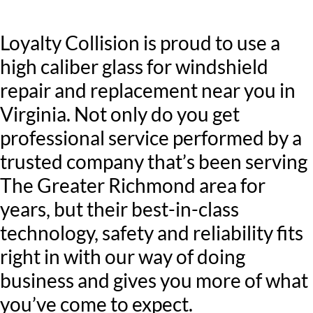
Loyalty Collision is proud to use a
high caliber glass for windshield
repair and replacement near you in
Virginia. Not only do you get
professional service performed by a
trusted company that’s been serving
The Greater Richmond area for
years, but their best-in-class
technology, safety and reliability fits
right in with our way of doing
business and gives you more of what
you’ve come to expect.