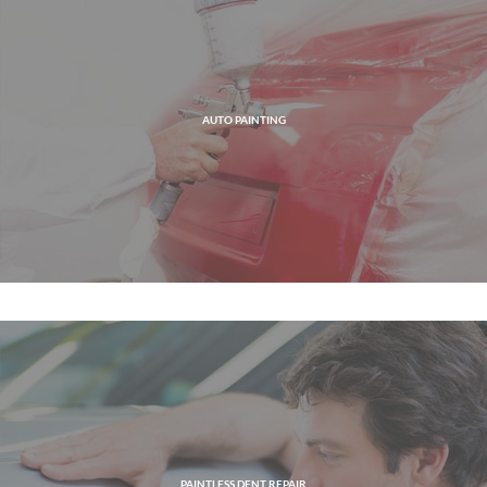
AUTO PAINTING
PAINTLESS DENT REPAIR