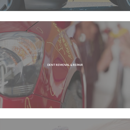
DENT REMOVAL & REPAIR