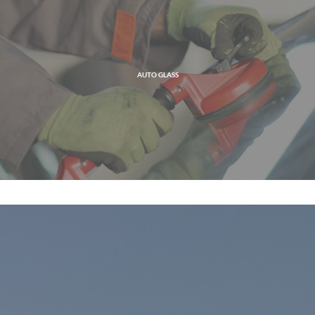
AUTO GLASS