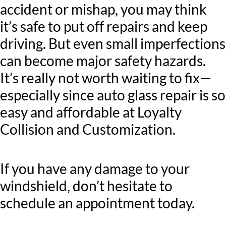
accident or mishap, you may think
it’s safe to put off repairs and keep
driving. But even small imperfections
can become major safety hazards.
It’s really not worth waiting to fix—
especially since auto glass repair is so
easy and affordable at Loyalty
Collision and Customization.
If you have any damage to your
windshield, don’t hesitate to
schedule an appointment today.