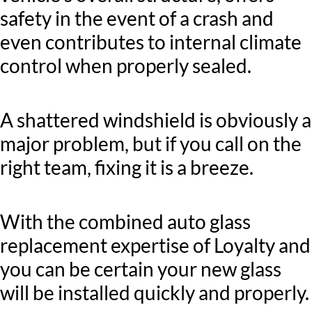
safety in the event of a crash and
even contributes to internal climate
control when properly sealed.
A shattered windshield is obviously a
major problem, but if you call on the
right team, fixing it is a breeze.
With the combined auto glass
replacement expertise of Loyalty and
you can be certain your new glass
will be installed quickly and properly.