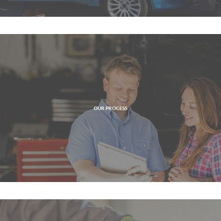
OUR PROCESS