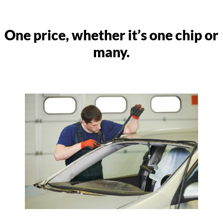
One price, whether it’s one chip or
many.