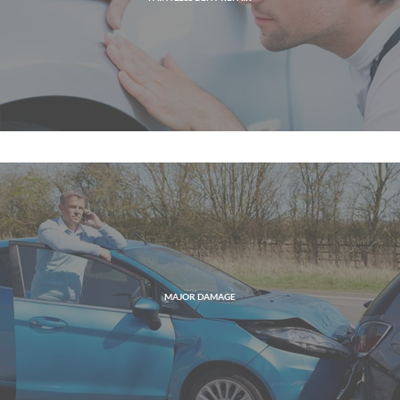
MAJOR DAMAGE