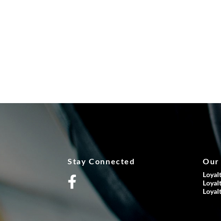
Stay Connected
Our
Loyal
Loyal
Loyal