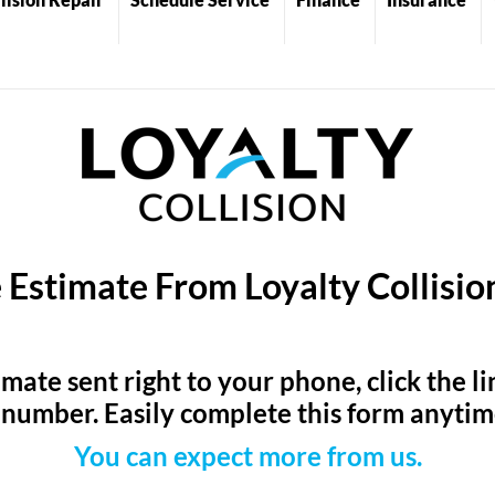
 Estimate From Loyalty Collisi
timate sent right to your phone, click the 
number. Easily complete this form anyti
You can expect more from us.