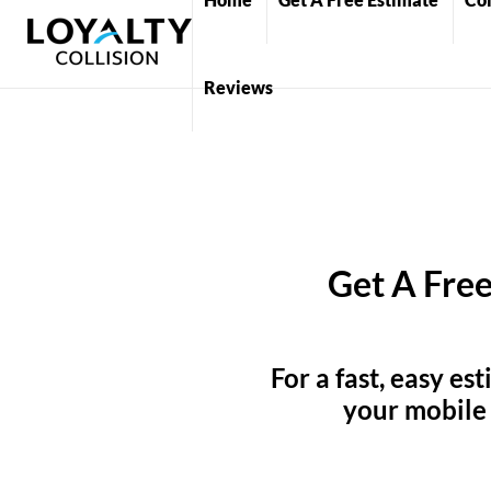
Reviews
Get A Free
For a fast, easy es
your mobile 