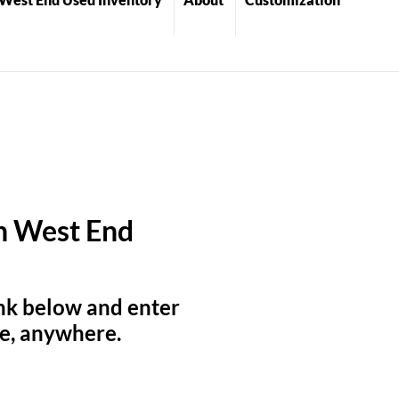
on West End
link below and enter
me, anywhere.