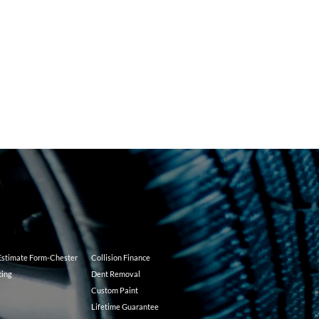
 Estimate Form-Chester
Collision Finance
ting
Dent Removal
Custom Paint
Lifetime Guarantee