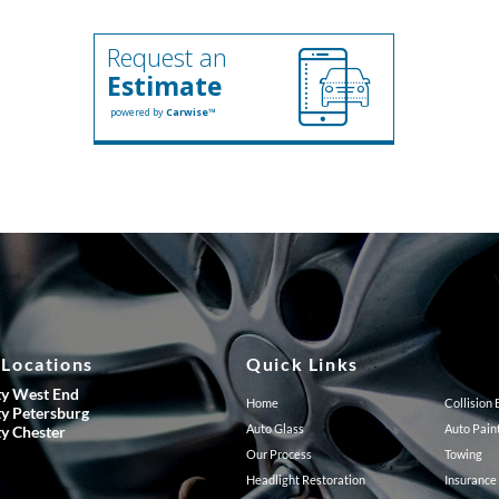
Request an
Estimate
powered by
Carwise™
 Locations
Quick Links
ty West End
Home
Collision
ty Petersburg
Auto Glass
Auto Pain
ty Chester
Our Process
Towing
Headlight Restoration
Insurance