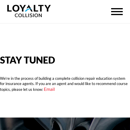
STAY TUNED
We’re in the process of building a complete collision repair education system
for insurance agents. If you are an agent and would like to recommend course
Email
topics, please let us know: