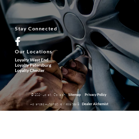
Stay Connected
Our Locations
Loyalty West End
Loyalty Petersburg
Loyalty Chester
© 2026 Loyalty Collision.
|
Sitemap
Privacy Policy
Advanced Automotive Websites By
Dealer Alchemist