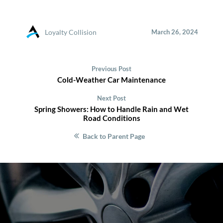
Loyalty Collision
March 26, 2024
Previous Post
Cold-Weather Car Maintenance
Next Post
Spring Showers: How to Handle Rain and Wet
Road Conditions
Back to Parent Page