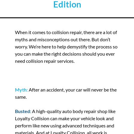
Edition
When it comes to collision repair, there are a lot of
myths and misconceptions out there. But don’t
worry. We’re here to help demystify the process so
you can make the right decisions should you ever
need collision repair services.
Myth:
After an accident, your car will never be the
same.
Busted:
A high-quality auto body repair shop like
Loyalty Collision can make your vehicle look and
perform like new using advanced techniques and
materials. And at Loyalty Collision, all work is