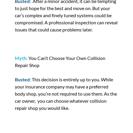
Busted:
After a minor accident, it can be tempting
to just hope for the best and move on. But your
car’s complex and finely tuned systems could be
compromised. A professional inspection can reveal
issues that could cause problems later.
Myth:
You Can’t Choose Your Own Collision
Repair Shop
Busted:
This decision is entirely up to you. While
your insurance company may have a preferred
body shop, you’re not required to use them. As the
car owner, you can choose whatever collision
repair shop you would like.