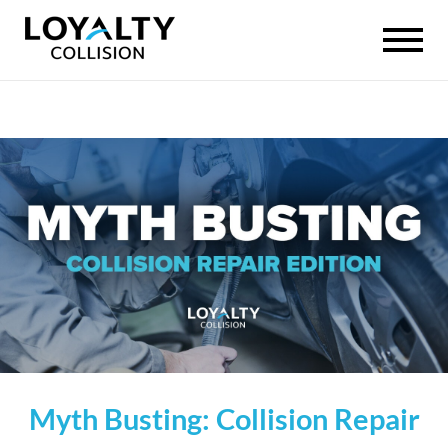
Myth Busting: Collision Repair