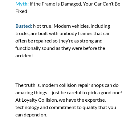
Myth:
If the Frame Is Damaged, Your Car Can’t Be
Fixed
Busted:
Not true! Modern vehicles, including
trucks, are built with unibody frames that can
often be repaired so they’re as strong and
functionally sound as they were before the
accident.
The truth is, modern collision repair shops can do
amazing things – just be careful to pick a good one!
At Loyalty Collision, we have the expertise,
technology and commitment to quality that you
can depend on.