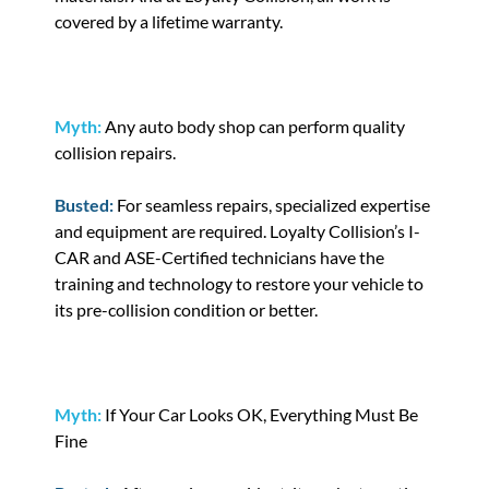
covered by a lifetime warranty.
Myth:
Any auto body shop can perform quality
collision repairs.
Busted:
For seamless repairs, specialized expertise
and equipment are required. Loyalty Collision’s I-
CAR and ASE-Certified technicians have the
training and technology to restore your vehicle to
its pre-collision condition or better.
Myth:
If Your Car Looks OK, Everything Must Be
Fine