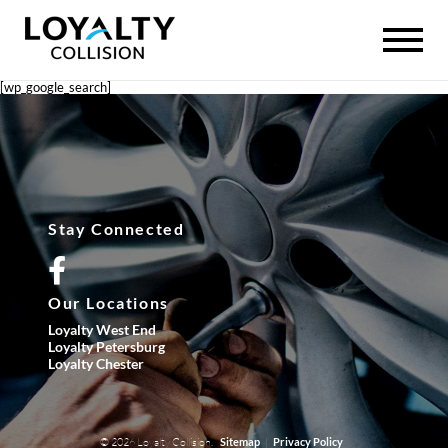
[wp_google_search]
Stay Connected
Our Locations
Loyalty West End
Loyalty Petersburg
Loyalty Chester
© 2026 Loyalty Collision.
|
Sitemap
Privacy Policy