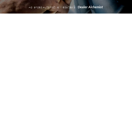
Advanced Automotive Websites By
Dealer Alchemist