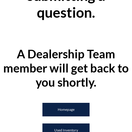
question.
A Dealership Team
member will get back to
you shortly.
Homepage
Used Inventory