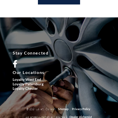
Stay Connected
Our Locations
Loyalty West End
Loyalty Petersburg
Loyalty Chester
© 2026 Loyalty Collision.
|
Sitemap
Privacy Policy
Advanced Automotive Websites By
Dealer Alchemist