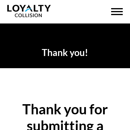
Thank you!
Thank you for
submitting a