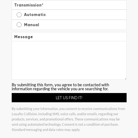
Transmission
*
Automatic
Manual
Message
By submitting this form, you agree to be contacted with
information regarding the vehicle you are searching for.
By submitting your information, you consent to receive communications from
Loyalty Collision, including SMS, voice calls, and/or emails, regarding our
products, services, and promotional offers. These communications may be
sent using automated technology. Consent is not a condition of purchase.
Standard messaging and data rates may apply.