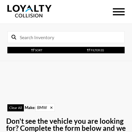
SORT
FILTER
(0)
Make
:
BMW
✕
Clear All
Don't see the vehicle you are looking
for? Complete the form below and we