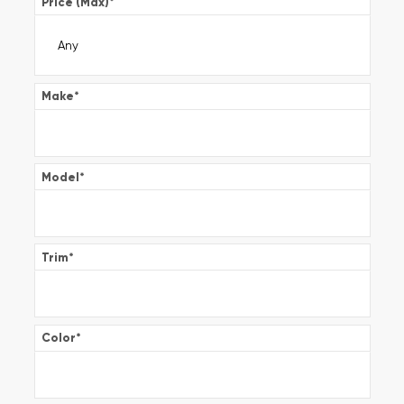
Price (Max)
*
Make
*
Model
*
Trim
*
Color
*