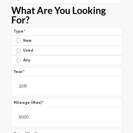
What Are You Looking
For?
Type
*
New
Used
Any
Year
*
Mileage (Max)
*