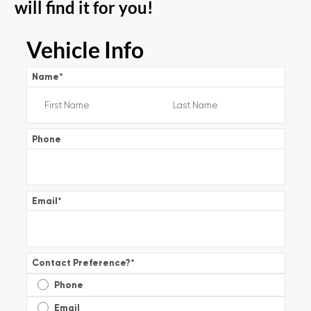
will find it for you!
Vehicle Info
Name
*
Phone
Email
*
Contact Preference?
*
Phone
Email