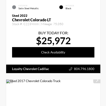
EXTERIOR
INTERIOR
Satin Steel Metallic
Black
Used 2022
Chevrolet Colorado LT
Stock #:
C2239888
| Mileage:
75,050
BUY TODAY FOR:
$25,972
Check Availability
Loyalty Chevrolet Cadillac
804.796.1800