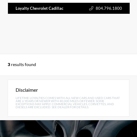
Loyalty Chevrolet Cadillac
804.796.1800
3
results found
Disclaimer
LIFETIME LOYALTIES COMES WITH ALL NEW CARS AND USED CARS THAT
ARE 6 YEARS OR NEWER WITH 80,000 MILES OR FEWER. SOME
EXCEPTIONS MAY APPLY. COMMERCIAL VEHICLES, CORVETTES, AND
DIESELS ARE EXCLUDED. SEE DEALER FOR DETAILS.