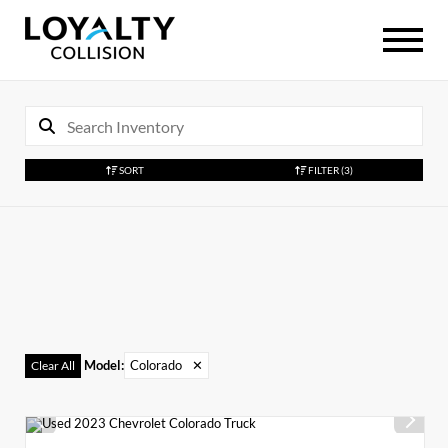
SORT
FILTER
(3)
Model
:
Colorado
✕
Clear All