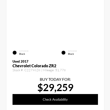
EXTERIOR
INTERIOR
Black
Black
Used 2017
Chevrolet Colorado ZR2
Stock #:
C2279628
| Mileage:
51,778
BUY TODAY FOR:
$29,259
Check Availability