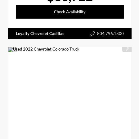
Check Availability
Loyalty Chevrolet Cadillac
804.796.1800