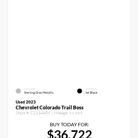
EXTERIOR
INTERIOR
Sterling Gray Metallic
Jet Black
Used 2023
Chevrolet Colorado Trail Boss
Stock #:
C2134406
| Mileage:
69,889
BUY TODAY FOR:
$36,722