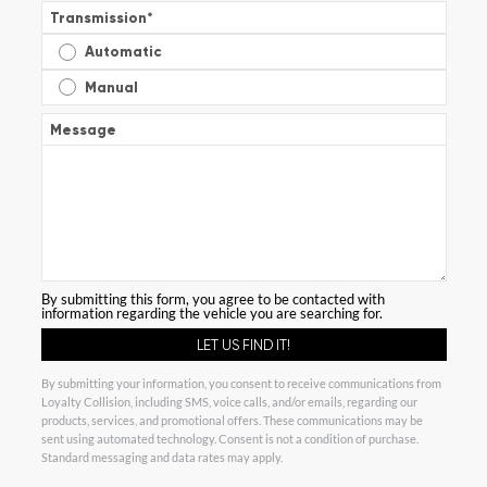
Transmission
*
Automatic
Manual
Message
By submitting this form, you agree to be contacted with
information regarding the vehicle you are searching for.
By submitting your information, you consent to receive communications from
Loyalty Collision, including SMS, voice calls, and/or emails, regarding our
products, services, and promotional offers. These communications may be
sent using automated technology. Consent is not a condition of purchase.
Standard messaging and data rates may apply.