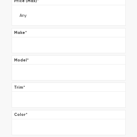
Price (Max)
*
Make
*
Model
*
Trim
*
Color
*