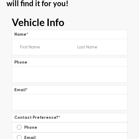
will find it for you!
Vehicle Info
Name
*
Phone
Email
*
Contact Preference?
*
Phone
Email