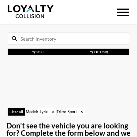
SORT
FILTER
(0)
Model
:
Lyriq
✕
Trim
:
Sport
✕
Clear All
Don't see the vehicle you are looking
for? Complete the form below and we