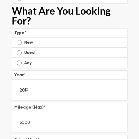
What Are You Looking
For?
Type
*
New
Used
Any
Year
*
Mileage (Max)
*