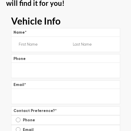
will find it for you!
Vehicle Info
Name
*
Phone
Email
*
Contact Preference?
*
Phone
Email