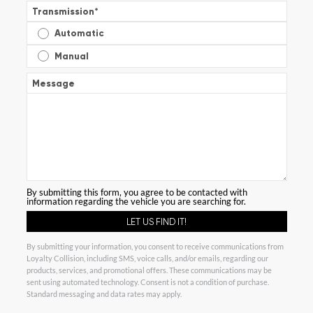
Transmission
*
Automatic
Manual
Message
By submitting this form, you agree to be contacted with
information regarding the vehicle you are searching for.
By submitting your information, you consent to receive communications from
Loyalty Collision, including SMS, voice calls, and/or emails, regarding our
products, services, and promotional offers. These communications may be
sent using automated technology. Consent is not a condition of purchase.
Standard messaging and data rates may apply.