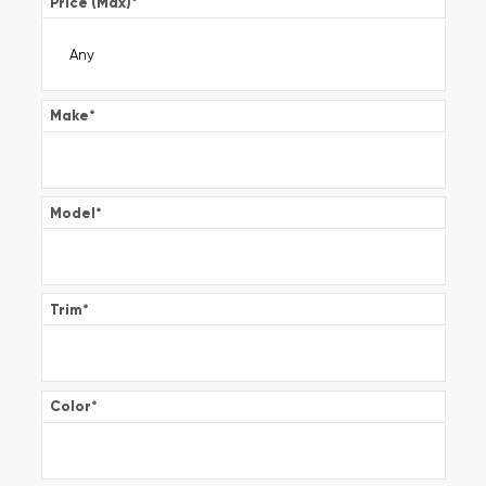
Price (Max)
*
Make
*
Model
*
Trim
*
Color
*