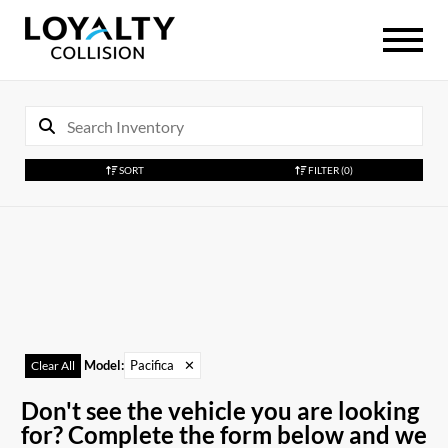
SORT
FILTER
(0)
Model
:
Pacifica
✕
Clear All
Don't see the vehicle you are looking
for? Complete the form below and we