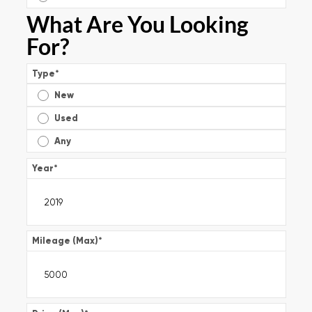
What Are You Looking
For?
Type
*
New
Used
Any
Year
*
Mileage (Max)
*