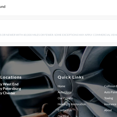
ound
S OR NEWER WITH 80,000 MILES OR FEWER. SOME EXCEPTIONS MAY APPLY. COMMERCIAL VEHIC
 Locations
Quick Links
ty West End
Home
Collision
ty Petersburg
Auto Glass
Auto Pain
ty Chester
Our Process
Towing
Headlight Restoration
Insurance
Contact Us
About
Our Blog