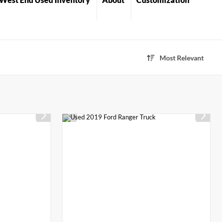
Most Relevant