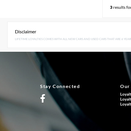
3
results f
Disclaimer
LIFETIME LOYALTIES COMES WITH ALL NEW CARS AND USED CARS THAT ARE 6 YEAR
Stay Connected
Our
Loyal
Loyal
Loyal