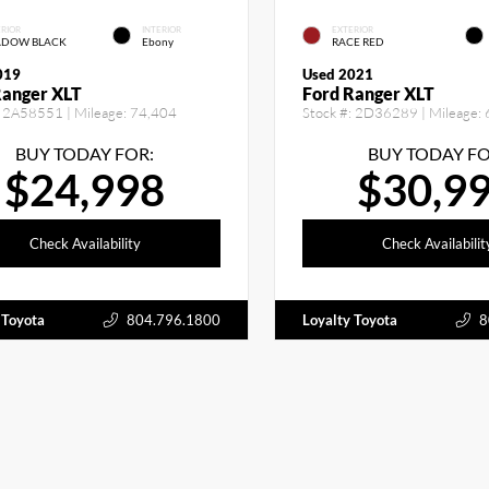
RIOR
INTERIOR
EXTERIOR
ADOW BLACK
Ebony
RACE RED
019
Used 2021
Ranger XLT
Ford Ranger XLT
2A58551
| Mileage:
74,404
Stock #:
2D36289
| Mileage:
BUY TODAY FOR:
BUY TODAY FO
$24,998
$30,9
Check Availability
Check Availabilit
 Toyota
804.796.1800
Loyalty Toyota
8