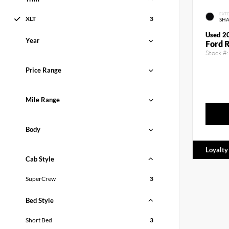
EXTE
XLT
3
SH
Used 2
Year
Ford 
Stock #:
Price Range
Mile Range
Body
Loyalty
Cab Style
SuperCrew
3
Bed Style
Short Bed
3