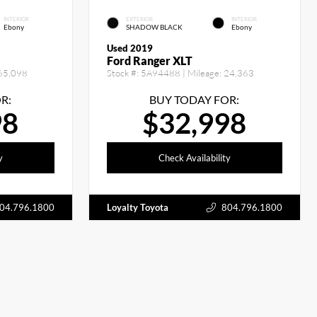
INTERIOR
EXTERIOR
INTERIOR
Ebony
SHADOW BLACK
Ebony
Used 2019
Ford Ranger XLT
65,098
Stock #:
5A94488
| Mileage:
24,363
R:
BUY TODAY FOR:
98
$32,998
y
Check Availability
04.796.1800
Loyalty Toyota
804.796.1800