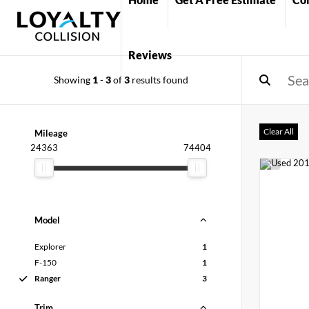
Reviews
Showing
1
-
3
of
3
results found
Clear All
Mileage
24363
74404
Model
Explorer
1
F-150
1
Ranger
3
Trim