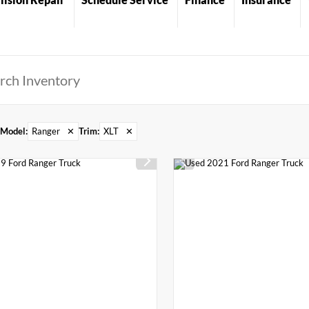
Model
:
Ranger
✕
Trim
:
XLT
✕