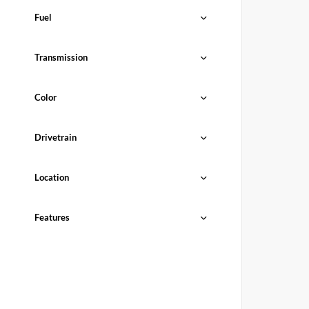
Fuel
Transmission
Color
Drivetrain
Location
Features