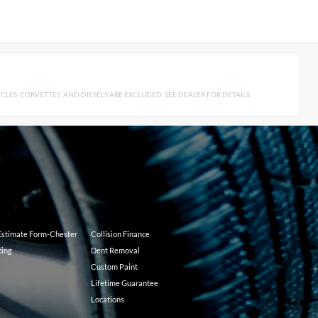
LES, CORVETTES, AND DIESELS ARE EXCLUDED. SEE DEALER FOR DETAILS.
 Estimate Form-Chester
Collision Finance
ting
Dent Removal
Custom Paint
Lifetime Guarantee
Locations