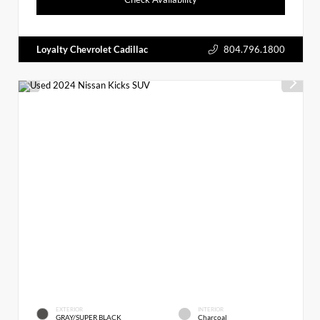
Loyalty Chevrolet Cadillac
804.796.1800
EXTERIOR
INTERIOR
GRAY/SUPER BLACK
Charcoal