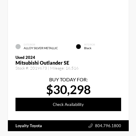
EXTERIOR
INTERIOR
ALLOY SILVER METALLIC
Black
Used 2024
Mitsubishi Outlander SE
Stock #:
2019673
| Mileage:
16,516
BUY TODAY FOR:
$30,298
Check Availability
Loyalty Toyota
804.796.1800