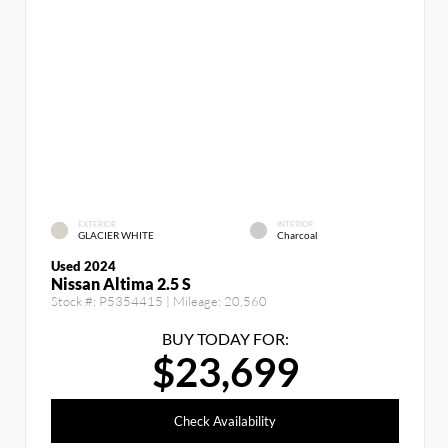
EXTERIOR
INTERIOR
GLACIER WHITE
Charcoal
Used 2024
Nissan Altima 2.5 S
Stock #:
P5354415
| Mileage:
20,560
BUY TODAY FOR:
$23,699
Check Availability