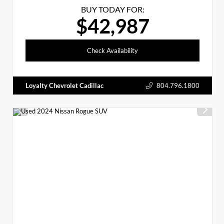
BUY TODAY FOR:
$42,987
Check Availability
Loyalty Chevrolet Cadillac
804.796.1800