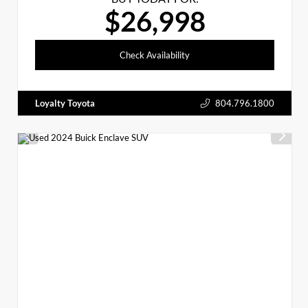
$26,998
Check Availability
Loyalty Toyota
804.796.1800