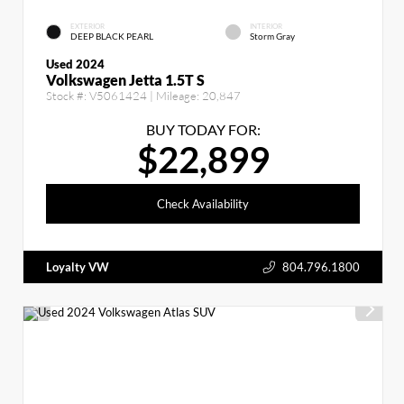
EXTERIOR
INTERIOR
DEEP BLACK PEARL
Storm Gray
Used 2024
Volkswagen Jetta 1.5T S
Stock #:
V5061424
| Mileage:
20,847
BUY TODAY FOR:
$22,899
Check Availability
Loyalty VW
804.796.1800