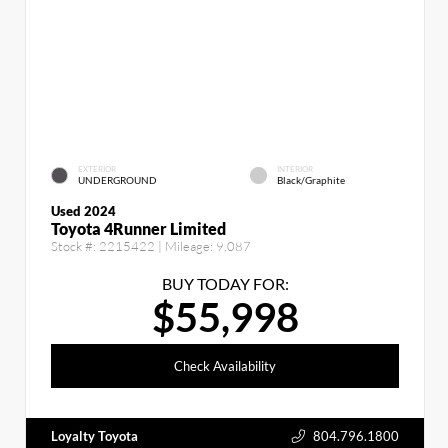
EXTERIOR
INTERIOR
UNDERGROUND
Black/Graphite
Used 2024
Toyota 4Runner Limited
Stock #:
2215422
| Mileage:
9,087
BUY TODAY FOR:
$55,998
Check Availability
Loyalty Toyota
804.796.1800