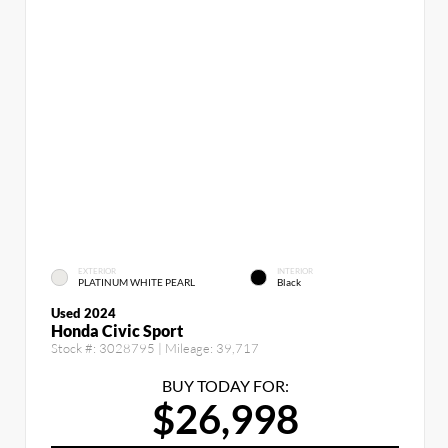
EXTERIOR
INTERIOR
PLATINUM WHITE PEARL
Black
Used 2024
Honda Civic Sport
Stock #:
3028795
| Mileage:
39,717
BUY TODAY FOR:
$26,998