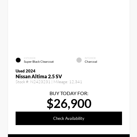
EXTERIOR
INTERIOR
Super Black Clearcoat
Charcoal
Used 2024
Nissan Altima 2.5 SV
Stock #:
N2423231
| Mileage:
12,341
BUY TODAY FOR:
$26,900
Check Availability