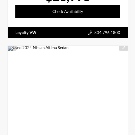
Check Availability
Loyalty VW
804.796.1800