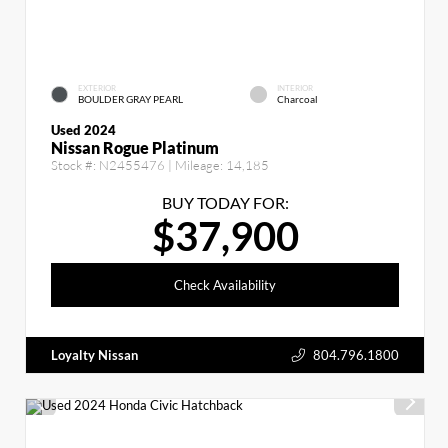
EXTERIOR
INTERIOR
BOULDER GRAY PEARL
Charcoal
Used 2024
Nissan Rogue Platinum
Stock #:
N2455476
| Mileage:
14,185
BUY TODAY FOR:
$37,900
Check Availability
Loyalty Nissan
804.796.1800