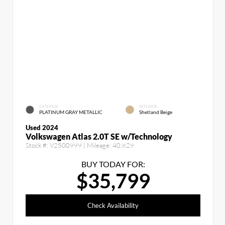
EXTERIOR
INTERIOR
PLATINUM GRAY METALLIC
Shetland Beige
Used 2024
Volkswagen Atlas 2.0T SE w/Technology
Stock #:
V2500999
| Mileage:
40,829
BUY TODAY FOR:
$35,799
Check Availability