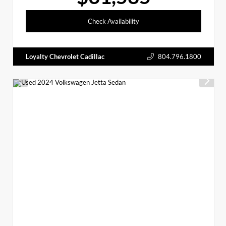
Check Availability
Loyalty Chevrolet Cadillac
804.796.1800