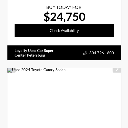
BUY TODAY FOR:
$24,750
Check Availability
Loyalty Used Car Super
804.796.1800
Center Petersburg