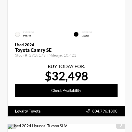
EXTERIOR
INTERIOR
White
Black
Used 2024
Toyota Camry SE
Stock #:
2918173
| Mileage:
10,421
BUY TODAY FOR:
$32,498
Check Availability
Loyalty Toyota
804.796.1800