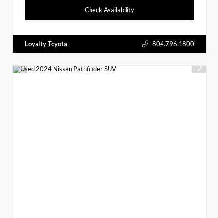
Check Availability
Loyalty Toyota
804.796.1800