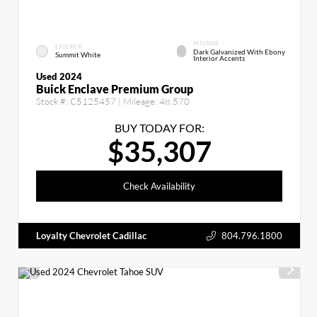
INTERIOR
EXTERIOR
Dark Galvanized With Ebony
Summit White
Interior Accents
Used 2024
Buick Enclave Premium Group
Stock #:
C5125457
| Mileage:
48,570
BUY TODAY FOR:
$35,307
Check Availability
Loyalty Chevrolet Cadillac
804.796.1800