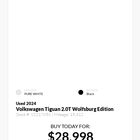
EXTERIOR
INTERIOR
PURE WHITE
Black
Used 2024
Volkswagen Tiguan 2.0T Wolfsburg Edition
Stock #:
V2217856
| Mileage:
15,312
BUY TODAY FOR:
$28,998