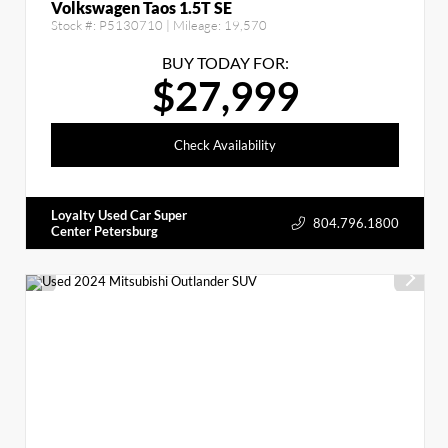
Volkswagen Taos 1.5T SE
Stock #:
P5130710
| Mileage:
19,570
BUY TODAY FOR:
$27,999
Check Availability
Loyalty Used Car Super
804.796.1800
Center Petersburg