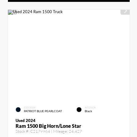
EXTERIOR
INTERIOR
PATRIOT BLUE PEARLCOAT
Black
Used 2024
Ram 1500 Big Horn/Lone Star
Stock #:
C2179964
| Mileage:
24,427