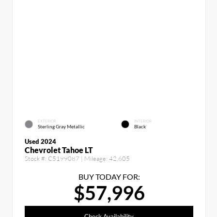
EXTERIOR
INTERIOR
Sterling Gray Metallic
Black
Used 2024
Chevrolet Tahoe LT
Stock #:
C5199087
| Mileage:
42,605
BUY TODAY FOR:
$57,996
Check Availability