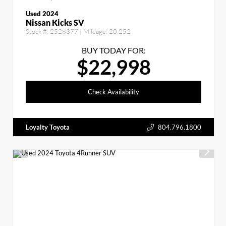
Used 2024
Nissan Kicks SV
Stock #:
2528377
| Mileage:
20,252
BUY TODAY FOR:
$22,998
Check Availability
Loyalty Toyota
804.796.1800