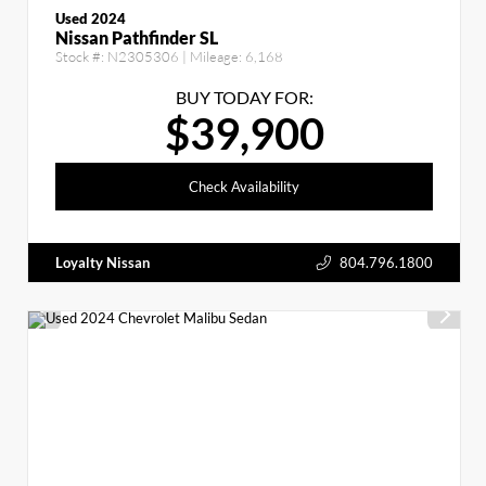
Used 2024
Nissan Pathfinder SL
Stock #:
N2305306
| Mileage:
6,168
BUY TODAY FOR:
$39,900
Check Availability
Loyalty Nissan
804.796.1800