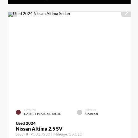
EXTERIOR
INTERIOR
GARNET PEARL METALLIC
Charcoal
Used 2024
Nissan Altima 2.5 SV
Stock #:
P5318338
| Mileage:
55,010