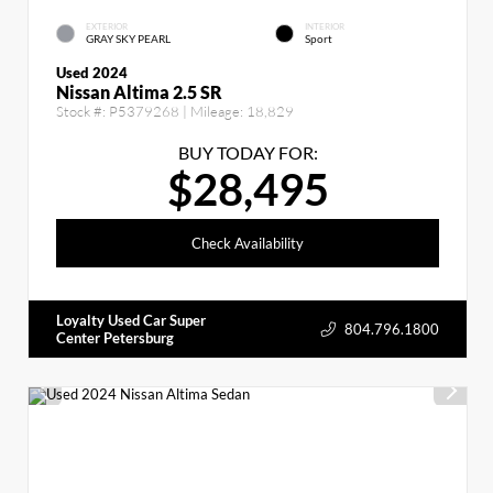
EXTERIOR
INTERIOR
GRAY SKY PEARL
Sport
Used 2024
Nissan Altima 2.5 SR
Stock #:
P5379268
| Mileage:
18,829
BUY TODAY FOR:
$28,495
Check Availability
Loyalty Used Car Super
804.796.1800
Center Petersburg