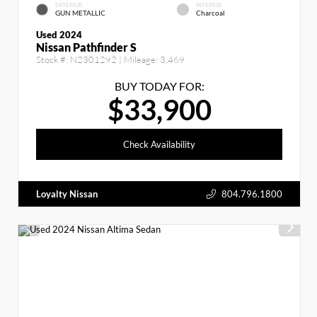
EXTERIOR
INTERIOR
GUN METALLIC
Charcoal
Used 2024
Nissan Pathfinder S
Stock #:
N2301292
| Mileage:
3,469
BUY TODAY FOR:
$33,900
Check Availability
Loyalty Nissan
804.796.1800