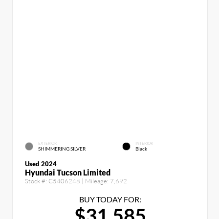
EXTERIOR
INTERIOR
SHIMMERING SILVER
Black
Used 2024
Hyundai Tucson Limited
Stock #:
C5406248
| Mileage:
7,692
BUY TODAY FOR:
$31,585