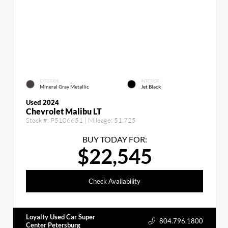
EXTERIOR
INTERIOR
Mineral Gray Metallic
Jet Black
Used 2024
Chevrolet Malibu LT
Stock #:
P5106651
| Mileage:
51,725
BUY TODAY FOR:
$22,545
Check Availability
Loyalty Used Car Super
804.796.1800
Center Petersburg