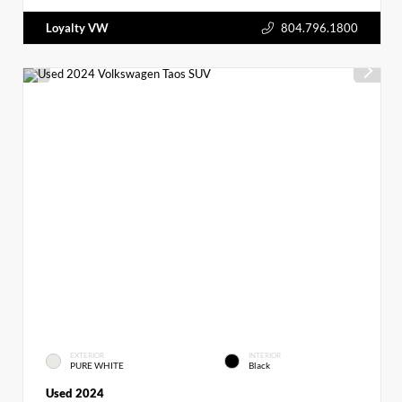
Loyalty VW
804.796.1800
EXTERIOR
INTERIOR
PURE WHITE
Black
Used 2024