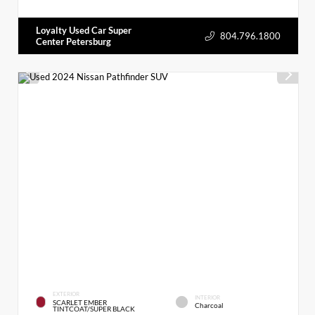
Loyalty Used Car Super
804.796.1800
Center Petersburg
EXTERIOR
INTERIOR
SCARLET EMBER
Charcoal
TINTCOAT/SUPER BLACK