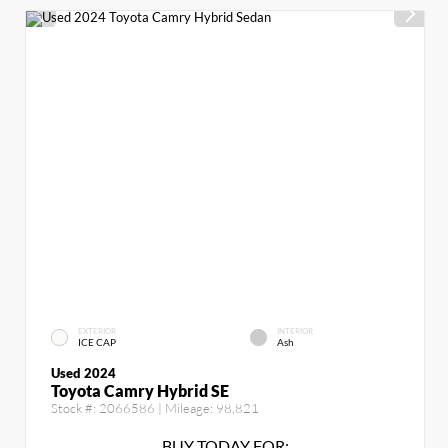
EXTERIOR
INTERIOR
ICE CAP
Ash
Used 2024
Toyota Camry Hybrid SE
Stock #:
2066586
| Mileage:
98,821
BUY TODAY FOR: