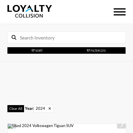
SORT
FILTER
(25)
Year
:
2024
✕
Clear All