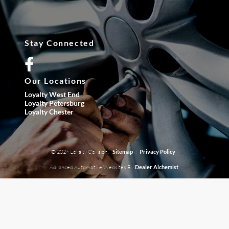
Stay Connected
Our Locations
Loyalty West End
Loyalty Petersburg
Loyalty Chester
© 2026 Loyalty Collision.
|
Sitemap
Privacy Policy
Advanced Automotive Websites By
Dealer Alchemist