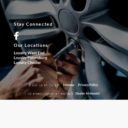
Stay Connected
Our Locations
Loyalty West End
Loyalty Petersburg
Loyalty Chester
© 2026 Loyalty Collision.
|
Sitemap
Privacy Policy
Advanced Automotive Websites By
Dealer Alchemist