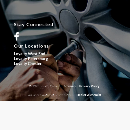
Stay Connected
Our Locations
Loyalty West End
Loyalty Petersburg
Loyalty Chester
© 2026 Loyalty Collision.
|
Sitemap
Privacy Policy
Advanced Automotive Websites By
Dealer Alchemist