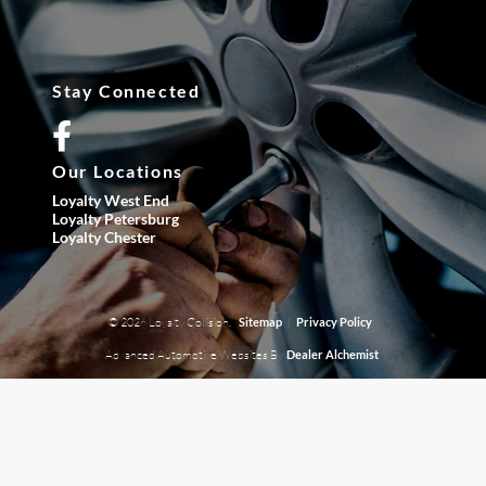
Stay Connected
Our Locations
Loyalty West End
Loyalty Petersburg
Loyalty Chester
© 2026 Loyalty Collision.
|
Sitemap
Privacy Policy
Advanced Automotive Websites By
Dealer Alchemist