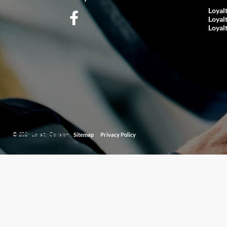
Loyal
Loyal
Loyal
© 2026 Loyalty Collision.
|
Sitemap
Privacy Policy