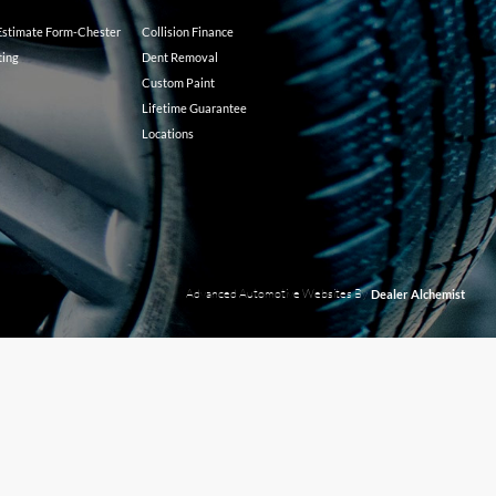
 Estimate Form-Chester
Collision Finance
ting
Dent Removal
Custom Paint
Lifetime Guarantee
Locations
Advanced Automotive Websites By
Dealer Alchemist