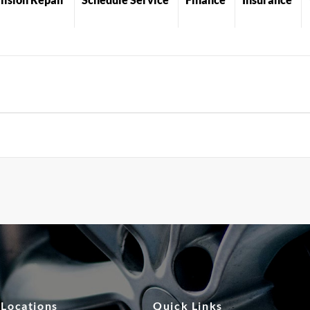
 Locations
Quick Links