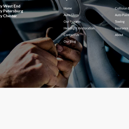
ty West End
Home
Collision
ty Petersburg
Auto Glass
Auto Pain
ty Chester
Our Process
Towing
Headlight Restoration
Insurance
Contact Us
About
Our Blog