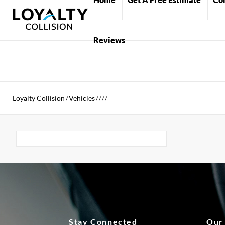
Reviews
Loyalty Collision
Vehicles
/
/
/
/
/
Stay Connected
Our