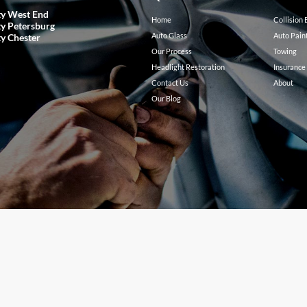
ty West End
Home
Collision
ty Petersburg
Auto Glass
Auto Pain
ty Chester
Our Process
Towing
Headlight Restoration
Insurance
Contact Us
About
Our Blog