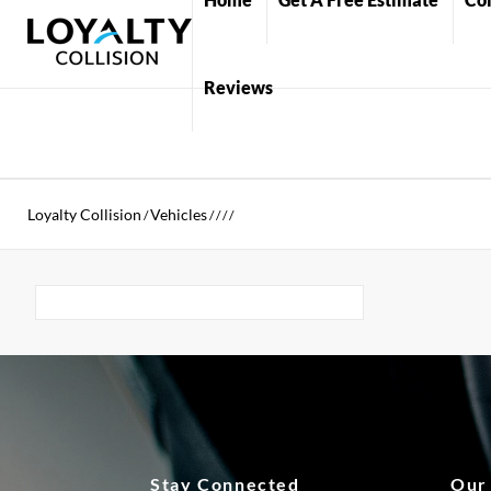
Reviews
Loyalty Collision
Vehicles
/
/
/
/
/
Stay Connected
Our