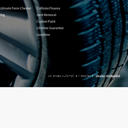
 Estimate Form-Chester
Collision Finance
ting
Dent Removal
Custom Paint
Lifetime Guarantee
Locations
Advanced Automotive Websites By
Dealer Alchemist