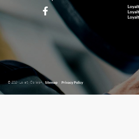
Loyal
Loyal
Loyal
© 2026 Loyalty Collision.
|
Sitemap
Privacy Policy