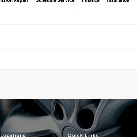
 Locations
Quick Links