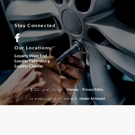
Stay Connected
Our Locations
Loyalty West End
Loyalty Petersburg
Loyalty Chester
© 2026 Loyalty Collision.
|
Sitemap
Privacy Policy
Advanced Automotive Websites By
Dealer Alchemist