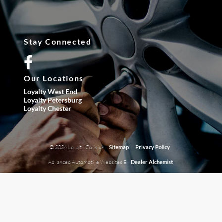
Stay Connected
Our Locations
Loyalty West End
Loyalty Petersburg
Loyalty Chester
© 2026 Loyalty Collision.
|
Sitemap
Privacy Policy
Advanced Automotive Websites By
Dealer Alchemist