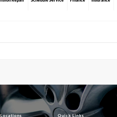
 Locations
Quick Links