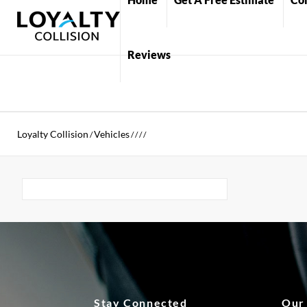
Reviews
Loyalty Collision
Vehicles
/
/
/
/
/
Stay Connected
Our