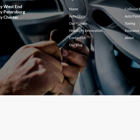
ty West End
Home
Collision
ty Petersburg
Auto Glass
Auto Pain
ty Chester
Our Process
Towing
Headlight Restoration
Insurance
Contact Us
About
Our Blog