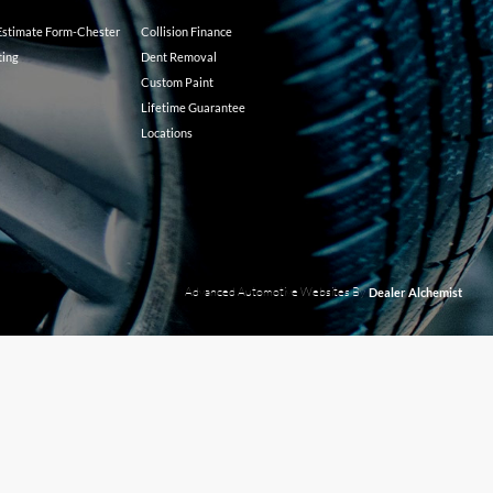
 Estimate Form-Chester
Collision Finance
ting
Dent Removal
Custom Paint
Lifetime Guarantee
Locations
Advanced Automotive Websites By
Dealer Alchemist