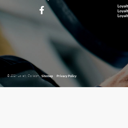
Loyal
Loyal
Loyal
© 2026 Loyalty Collision.
|
Sitemap
Privacy Policy