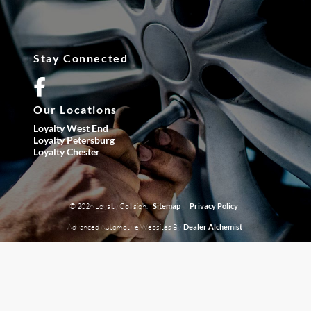
Stay Connected
Our Locations
Loyalty West End
Loyalty Petersburg
Loyalty Chester
© 2026 Loyalty Collision.
|
Sitemap
Privacy Policy
Advanced Automotive Websites By
Dealer Alchemist