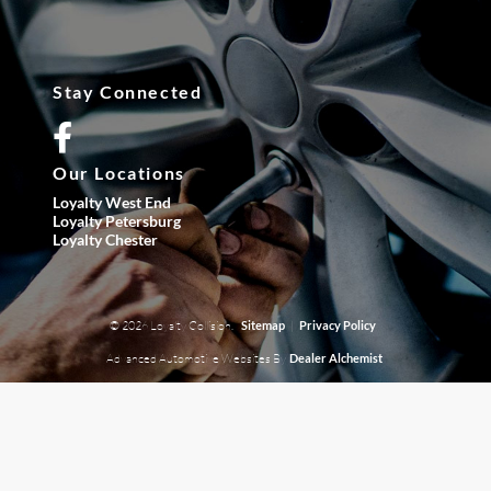
Stay Connected
Our Locations
Loyalty West End
Loyalty Petersburg
Loyalty Chester
© 2026 Loyalty Collision.
|
Sitemap
Privacy Policy
Advanced Automotive Websites By
Dealer Alchemist