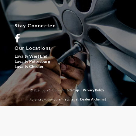
Stay Connected
Our Locations
Loyalty West End
Loyalty Petersburg
Loyalty Chester
© 2026 Loyalty Collision.
|
Sitemap
Privacy Policy
Advanced Automotive Websites By
Dealer Alchemist