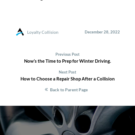
Loyalty Collision
December 28, 2022
Previous Post
Now’s the Time to Prep for Winter Driving.
Next Post
How to Choose a Repair Shop After a Collision
Back to Parent Page