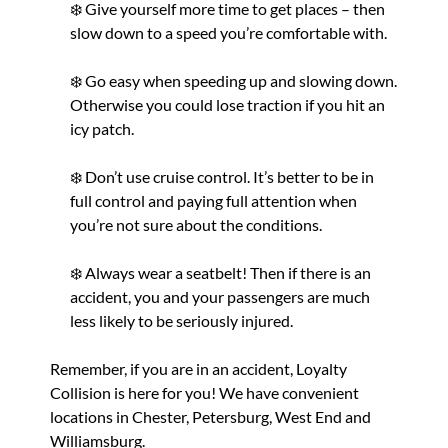
❄️ Give yourself more time to get places – then
slow down to a speed you’re comfortable with.
❄️ Go easy when speeding up and slowing down.
Otherwise you could lose traction if you hit an
icy patch.
❄️ Don’t use cruise control. It’s better to be in
full control and paying full attention when
you’re not sure about the conditions.
❄️ Always wear a seatbelt! Then if there is an
accident, you and your passengers are much
less likely to be seriously injured.
Remember, if you
are
in an accident, Loyalty
Collision is here for you! We have convenient
locations in Chester, Petersburg, West End and
Williamsburg.