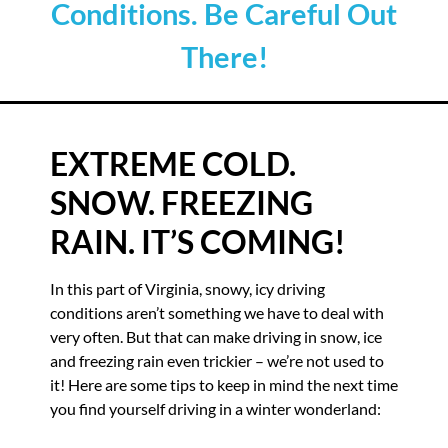
Conditions. Be Careful Out
There!
EXTREME COLD.
SNOW. FREEZING
RAIN. IT’S COMING!
In this part of Virginia, snowy, icy driving
conditions aren’t something we have to deal with
very often. But that can make driving in snow, ice
and freezing rain even trickier – we’re not used to
it! Here are some tips to keep in mind the next time
you find yourself driving in a winter wonderland: