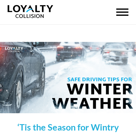
‘Tis the Season for Wintry