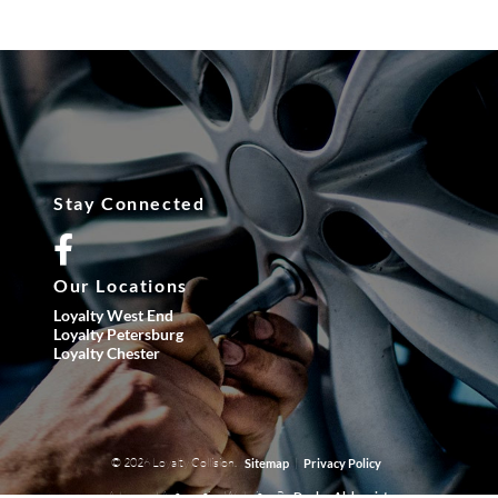
Stay Connected
Our Locations
Loyalty West End
Loyalty Petersburg
Loyalty Chester
© 2026 Loyalty Collision.
|
Sitemap
Privacy Policy
Advanced Automotive Websites By
Dealer Alchemist