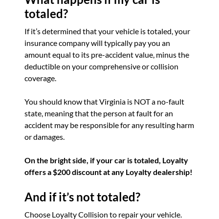
totaled?
If it’s determined that your vehicle is totaled, your
insurance company will typically pay you an
amount equal to its pre-accident value, minus the
deductible on your comprehensive or collision
coverage.
You should know that Virginia is NOT a no-fault
state, meaning that the person at fault for an
accident may be responsible for any resulting harm
or damages.
On the bright side, if your car is totaled, Loyalty
offers a $200 discount at any Loyalty dealership!
And if it’s not totaled?
Choose Loyalty Collision to repair your vehicle.