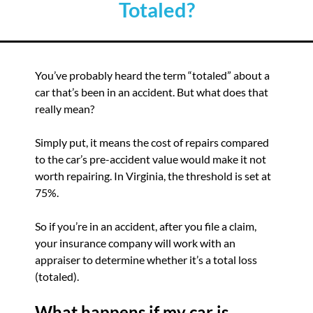
Totaled?
You’ve probably heard the term “totaled” about a
car that’s been in an accident. But what does that
really mean?
Simply put, it means the cost of repairs compared
to the car’s pre-accident value would make it not
worth repairing. In Virginia, the threshold is set at
75%.
So if you’re in an accident, after you file a claim,
your insurance company will work with an
appraiser to determine whether it’s a total loss
(totaled).
What happens if my car is