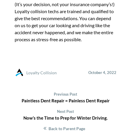
(It’s your decision, not your insurance company’s!)
Loyalty collision techs are trained and qualified to
give the best recommendations. You can depend
on us to get your car looking and driving like the
accident never happened, and we make the entire
process as stress-free as possible.
Loyalty Collision
October 4, 2022
Previous Post
Paintless Dent Repair = Painless Dent Repair
Next Post
Now’s the Time to Prep for Winter Driving.
Back to Parent Page