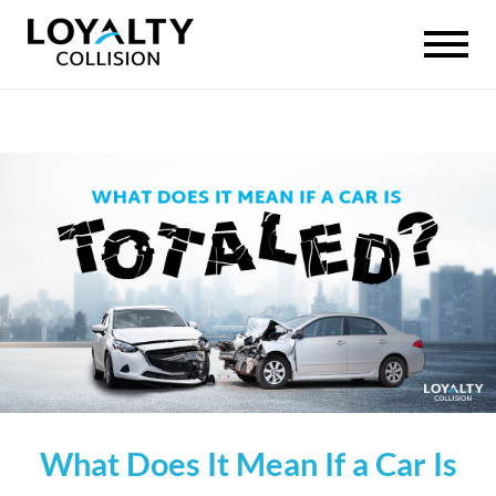
What Does It Mean If a Car Is